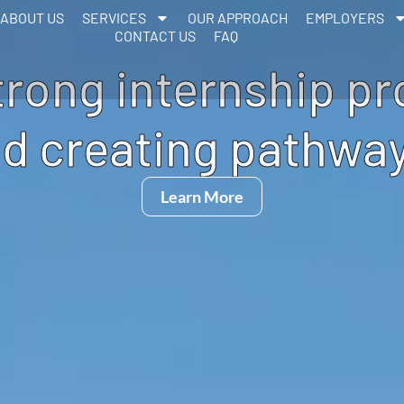
ABOUT US
SERVICES
OUR APPROACH
EMPLOYERS
CONTACT US
FAQ
trong internship p
d creating pathway
Learn More