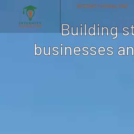
INTERNITY CONSULTING
Building s
businesses an