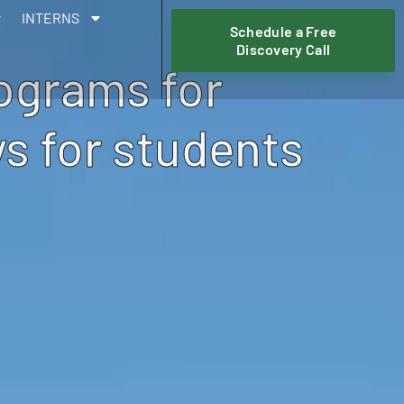
INTERNS
Schedule a Free
Discovery Call
rograms for
s for students