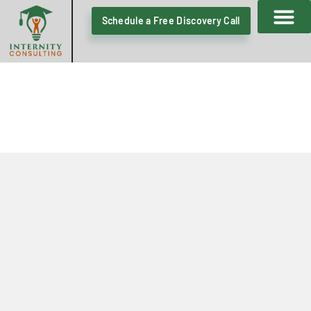
Schedule a Free Discovery Call
CONSULTATION REQUEST