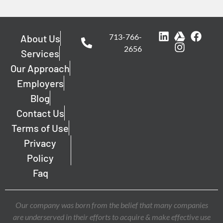
713-766-
About Us
2656
Services
Our Approach
Employers
Blog
Contact Us
Terms of Use
Privacy
Policy
Faq
Our company was born from the belief that many companies
are underserved in their efforts to acquire & make effective use