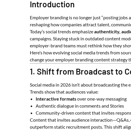
Introduction
Employer branding is no longer just “posting jobs a
reshaping how companies attract talent, communica
Today’s social trends emphasize
authenticity, audi
campaigns. Staying stuck in outdated content model
employer-brand teams must rethink how they show
Here’s how evolving social media trends from sour
change your employer branding content strategy th
1. Shift from Broadcast to 
Social media in 2026 isn’t about broadcasting the
Trends show that audiences value:
Interactive formats
over one-way messaging
Authentic dialogue in comments and Stories
Community-driven content that invites respon
Content that invites audience interaction—Q&As, e
outperform static recruitment posts. This shift al