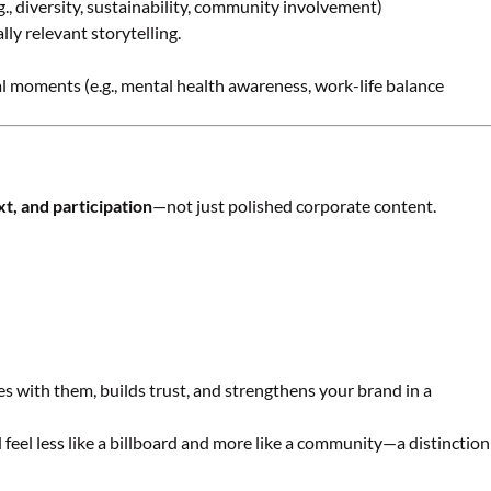
.g., diversity, sustainability, community involvement)
ly relevant storytelling.
l moments (e.g., mental health awareness, work-life balance
xt, and participation
—not just polished corporate content.
es with them, builds trust, and strengthens your brand in a
eel less like a billboard and more like a community—a distinction