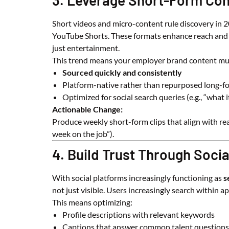
3. Leverage Short-Form Con
Short videos and micro-content rule discovery in 20
YouTube Shorts. These formats enhance reach and 
just entertainment.
This trend means your employer brand content mu
Sourced quickly and consistently
Platform-native rather than repurposed long-f
Optimized for social search queries (e.g., “what it
Actionable Change:
Produce weekly short-form clips that align with re
week on the job”).
4. Build Trust Through Soci
With social platforms increasingly functioning as
s
not just visible. Users increasingly search within a
This means optimizing:
Profile descriptions with relevant keywords
Captions that answer common talent questions