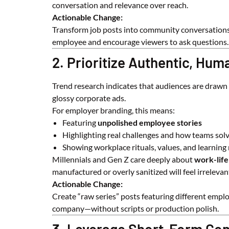
conversation and relevance over reach.
Actionable Change:
Transform job posts into community conversations. 
employee and encourage viewers to ask questions.
2. Prioritize Authentic, Hum
Trend research indicates that audiences are drawn
glossy corporate ads.
For employer branding, this means:
Featuring
unpolished employee stories
Highlighting real challenges and how teams sol
Showing workplace rituals, values, and learnin
Millennials and Gen Z care deeply about
work-life
manufactured or overly sanitized will feel irrelevan
Actionable Change:
Create “raw series” posts featuring different emp
company—without scripts or production polish.