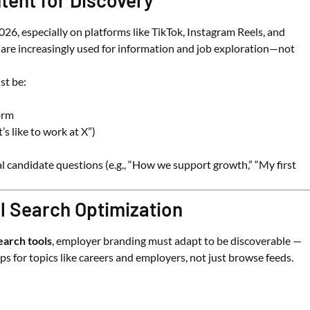
tent for Discovery
26, especially on platforms like TikTok, Instagram Reels, and
are increasingly used for information and job exploration—not
st be:
orm
’s like to work at X”)
al candidate questions (e.g., “How we support growth,” “My first
al Search Optimization
earch tools
, employer branding must adapt to be discoverable —
pps for topics like careers and employers, not just browse feeds.