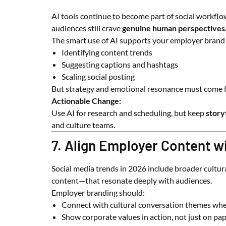
AI tools continue to become part of social workflow
audiences still crave
genuine human perspectives
The smart use of AI supports your employer brand
Identifying content trends
Suggesting captions and hashtags
Scaling social posting
But strategy and emotional resonance must come
Actionable Change:
Use AI for research and scheduling, but keep
story
and culture teams.
7. Align Employer Content w
Social media trends in 2026 include broader cultura
content—that resonate deeply with audiences.
Employer branding should:
Connect with cultural conversation themes whe
Show corporate values in action, not just on pa