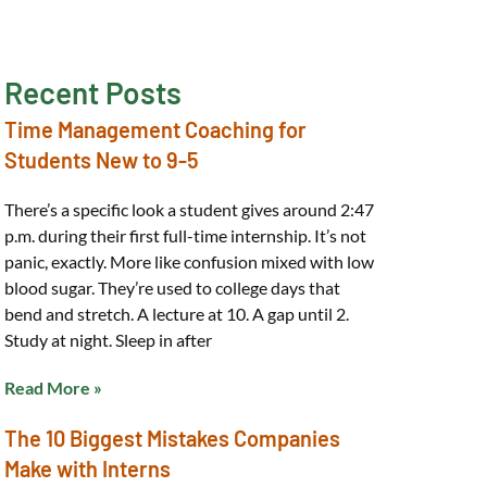
Recent Posts
Time Management Coaching for
Students New to 9-5
There’s a specific look a student gives around 2:47
p.m. during their first full-time internship. It’s not
panic, exactly. More like confusion mixed with low
blood sugar. They’re used to college days that
bend and stretch. A lecture at 10. A gap until 2.
Study at night. Sleep in after
Read More »
The 10 Biggest Mistakes Companies
Make with Interns