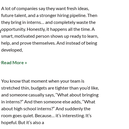
A lot of companies say they want fresh ideas,
future talent, and a stronger hiring pipeline. Then
they bring in interns… and completely waste the
opportunity. Honestly, it happens all the time. A
d
smart, motivated person shows up ready to learn,
help, and prove themselves. And instead of being
developed,
Read More »
You know that moment when your team is
stretched thin, budgets are tighter than you’d like,
and someone casually says, “What about bringing
in interns?” And then someone else adds, “What
about high school interns?” And suddenly the
room goes quiet. Because… it’s interesting. It’s
hopeful. But it’s also a