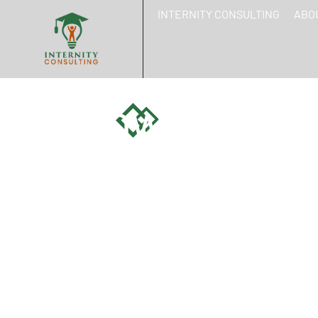
INTERNITY CONSULTING
ABO
HOW SOCIAL 
EMPLOYER