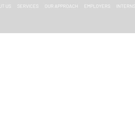
UT US
SERVICES
OUR APPROACH
EMPLOYERS
INTERN
MEDIA TRENDS S
 BRANDING CONTEN
INTERNS