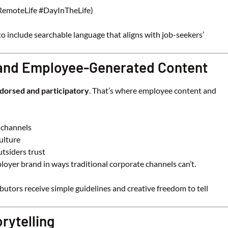
 #RemoteLife #DayInTheLife)
to include searchable language that aligns with job-seekers’
 and Employee-Generated Content
dorsed and participatory
. That’s where employee content and
 channels
ulture
utsiders trust
oyer brand in ways traditional corporate channels can’t.
tors receive simple guidelines and creative freedom to tell
rytelling