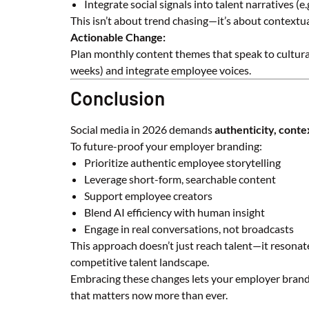
Integrate social signals into talent narratives (e
This isn’t about trend chasing—it’s about contextual
Actionable Change:
Plan monthly content themes that speak to cultura
weeks) and integrate employee voices.
Conclusion
Social media in 2026 demands
authenticity, conte
To future-proof your employer branding:
Prioritize authentic employee storytelling
Leverage short-form, searchable content
Support employee creators
Blend AI efficiency with human insight
Engage in real conversations, not broadcasts
This approach doesn’t just reach talent—it resonat
competitive talent landscape.
Embracing these changes lets your employer brand f
that matters now more than ever.