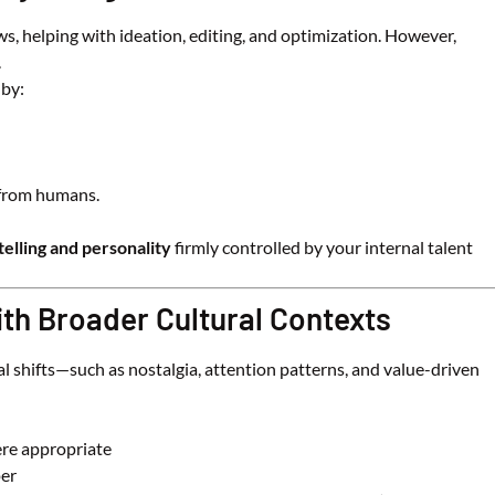
s, helping with ideation, editing, and optimization. However,
.
 by:
 from humans.
telling and personality
firmly controlled by your internal talent
ith Broader Cultural Contexts
l shifts—such as nostalgia, attention patterns, and value-driven
re appropriate
per