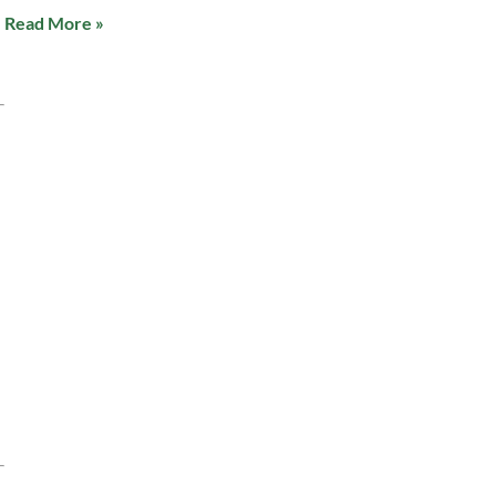
Read More »