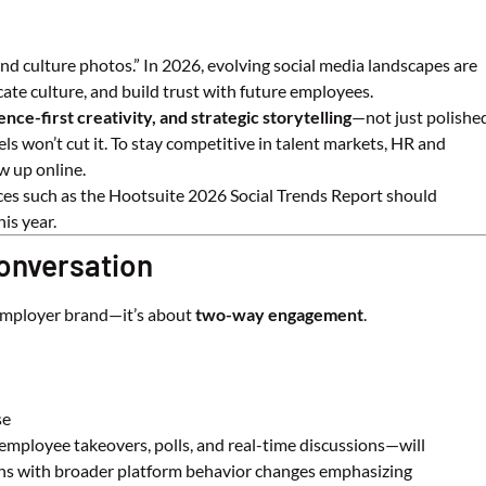
nd culture photos.” In 2026, evolving social media landscapes are
te culture, and build trust with future employees.
ence-first creativity, and strategic storytelling
—not just polishe
s won’t cut it. To stay competitive in talent markets, HR and
 up online.
ces such as the
Hootsuite
2026 Social Trends Report should
is year.
Conversation
 employer brand—it’s about
two-way engagement
.
se
mployee takeovers, polls, and real-time discussions—will
igns with broader platform behavior changes emphasizing