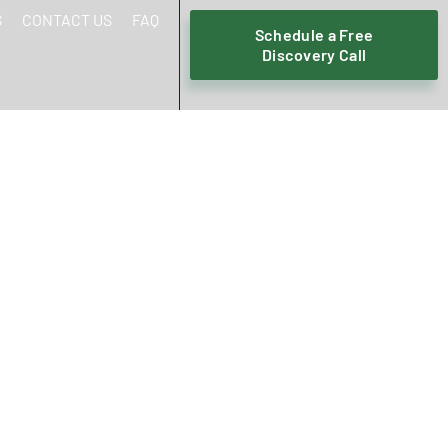
S
CONTACT US
FAQ
Schedule a Free
Discovery Call
HOULD CHANGE
T IN 2026