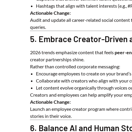
Hashtags that align with talent interests (e.g.,
Actionable Change:
Audit and update all career-related social content 
queries.
5. Embrace Creator-Driven
2026 trends emphasize content that feels
peer-en
creator partnerships shine.
Rather than controlled corporate messaging:
Encourage employees to create on your brand’s
Collaborate with creators who align with your c
Let content evolve organically through voices o
Creators and employees can help amplify your empl
Actionable Change:
Launch an employee creator program where contribu
stories in their voice.
6. Balance AI and Human Sto