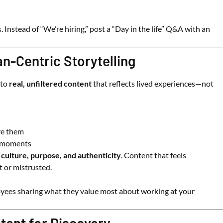
Instead of “We’re hiring,” post a “Day in the life” Q&A with an
an-Centric Storytelling
 to
real, unfiltered content
that reflects lived experiences—not
ve them
g moments
 culture, purpose, and authenticity
. Content that feels
t or mistrusted.
loyees sharing what they value most about working at your